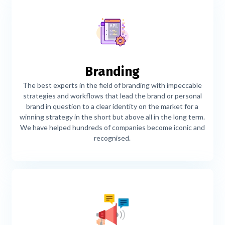
Branding
The best experts in the field of branding with impeccable
strategies and workflows that lead the brand or personal
brand in question to a clear identity on the market for a
winning strategy in the short but above all in the long term.
We have helped hundreds of companies become iconic and
recognised.