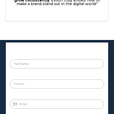
grow consistently
. Evoon truly knows how to
make a brand stand out in the digital world."