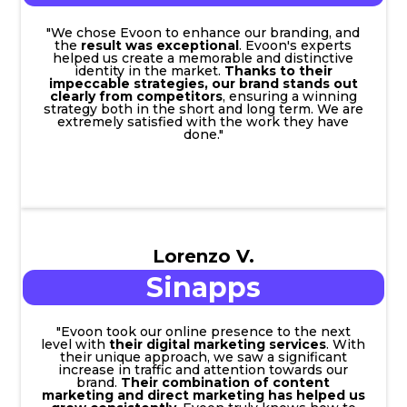
"We chose Evoon to enhance our branding, and
the
result was exceptional
. Evoon's experts
helped us create a memorable and distinctive
identity in the market.
Thanks to their
impeccable strategies, our brand stands out
clearly from competitors
, ensuring a winning
strategy both in the short and long term. We are
extremely satisfied with the work they have
done."
Lorenzo V.
Sinapps
"Evoon took our online presence to the next
level with
their digital marketing services
. With
their unique approach, we saw a significant
increase in traffic and attention towards our
brand.
Their combination of content
marketing and direct marketing has helped us