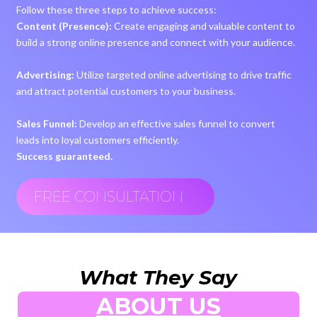
Follow these three steps to achieve success:
Content (Presence):
Create engaging and valuable content to
build a strong online presence and connect with your audience.
Advertising:
Utilize targeted online advertising to drive traffic
and attract potential customers to your business.
Sales Funnel:
Develop an effective sales funnel to convert
leads into loyal customers efficiently.
Success guaranteed.
FREE CONSULTATION
What They Say
ABOUT US