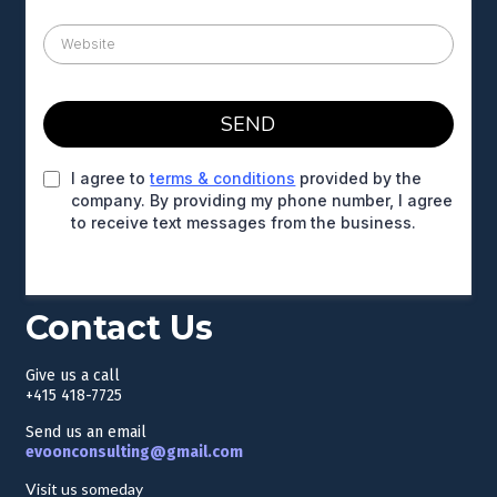
SEND
I agree to
terms & conditions
provided by the
company. By providing my phone number, I agree
to receive text messages from the business.
Contact Us
Give us a call
+415 418-7725
Send us an email
evoonconsulting@gmail.com
Visit us someday