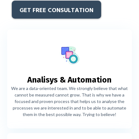
GET FREE CONSULTATION
Analisys & Automation
We are a data-oriented team. We strongly believe that what
cannot be measured cannot grow. That is why we have a
focused and proven process that helps us to analyse the
processes we are interested in and to be able to automate
them in the best possible way. Trying to believe!