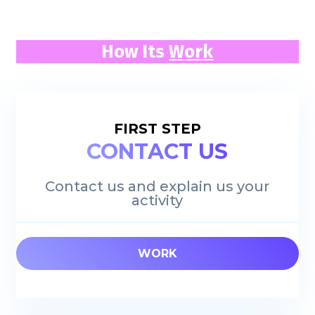
How Its
Work
FIRST STEP
CONTACT US
Contact us and explain us your
activity
WORK