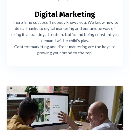
Digital Marketing
There is no success if nobody knows you. We know how to
do it. Thanks to digital marketing and our unique way of
using it, attracting attention, traffic and being constantly in
demand will be child's play.
Content marketing and direct marketing are the keys to
growing your brand to the top.