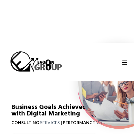
Business Goals Achieved
with Digital Marketing
CONSULTING
SERVICES
|
PERFORMANCE
MARKETING