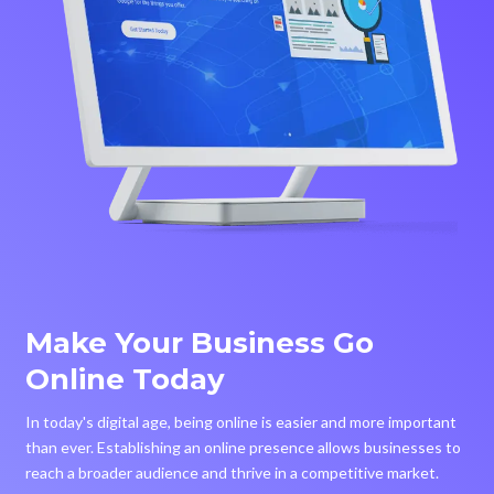
Make Your Business Go
Online Today
In today's digital age, being online is easier and more important
than ever. Establishing an online presence allows businesses to
reach a broader audience and thrive in a competitive market.