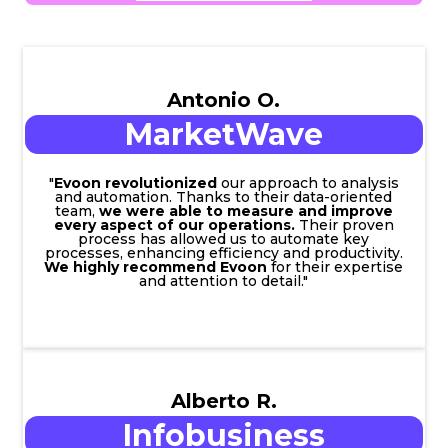
Antonio O.
MarketWave
"
Evoon revolutionized
our approach to analysis
and automation. Thanks to their data-oriented
team,
we were able to measure and improve
every aspect of our operations.
Their proven
process has allowed us to automate key
processes, enhancing efficiency and productivity.
We highly recommend Evoon
for their expertise
and attention to detail."
Alberto R.
Infobusiness