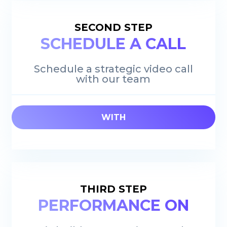
SECOND STEP
SCHEDULE A CALL
Schedule a strategic video call
with our team
WITH
THIRD STEP
PERFORMANCE ON