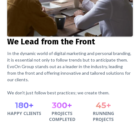
We Lead from the Front
In the dynamic world of digital marketing and personal branding,
it is essential not only to follow trends but to anticipate them.
EvoOn Group stands out as a leader in the industry, leading
from the front and offering innovative and tailored solutions for
our clients.
We don't just follow best practices; we create them.
180+
300+
45+
HAPPY CLIENTS
PROJECTS
RUNNING
COMPLETED
PROJECTS