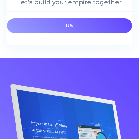
Let’s build your empire together
US